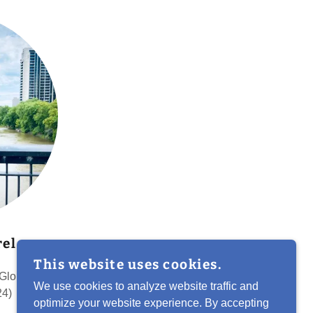
el
This website uses cookies.
 Globalink
We use cookies to analyze website traffic and
24)
optimize your website experience. By accepting