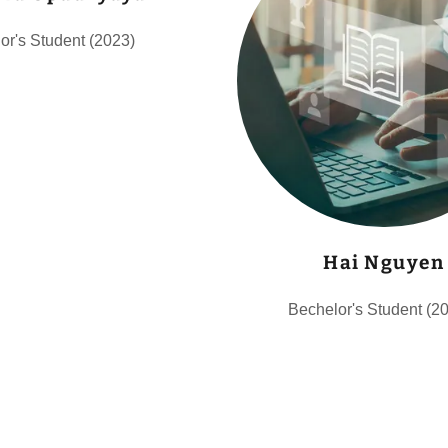
or's Student (2023)
Hai Nguyen
Bechelor's Student (2