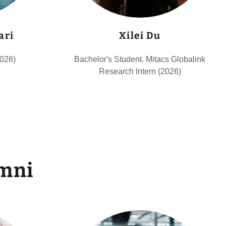
ari
Xilei Du
2026)
Bachelor's Student. Mitacs Globalink
Research Intern (2026)
mni