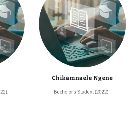
Chikamnaele Ngene
022).
Bechelor's Student (2022).