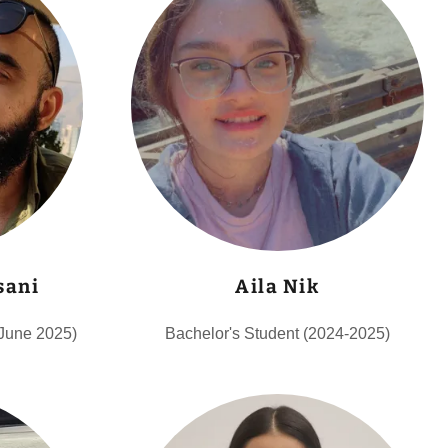
sani
Aila Nik
 June 2025)
Bachelor's Student (2024-2025)