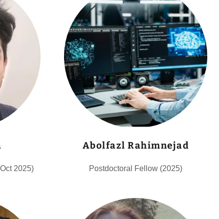
a
Abolfazl Rahimnejad
-Oct 2025)
Postdoctoral Fellow (2025)