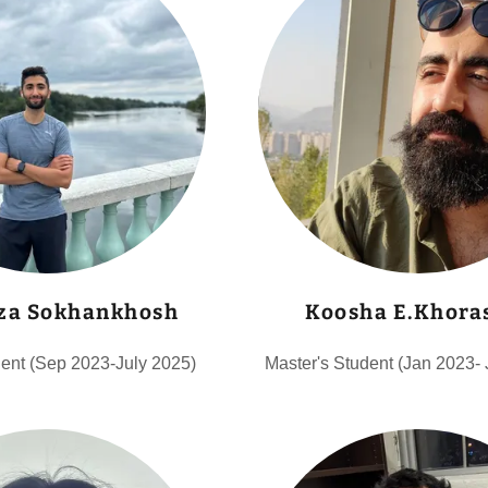
za Sokhankhosh
Koosha E.Khora
dent (Sep 2023-July 2025)
Master's Student (Jan 2023-