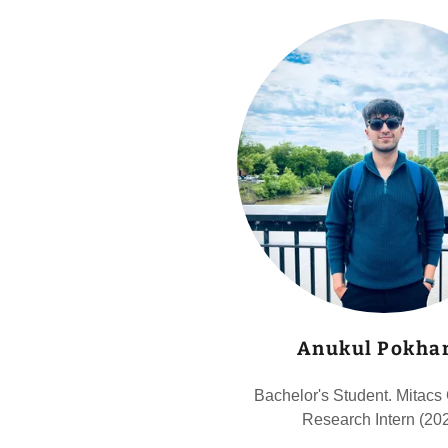
Anukul Pokhar
Bachelor's Student. Mitacs
Research Intern (20