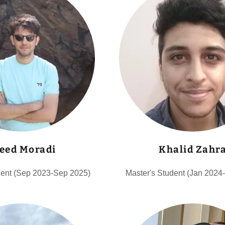
eed Moradi
Khalid Zahr
dent (Sep 2023-Sep 2025)
Master's Student (Jan 2024