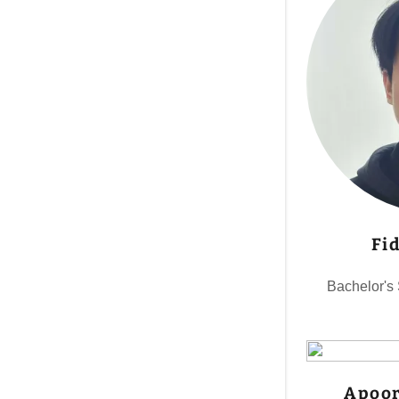
Fi
Bachelor's
Apoor