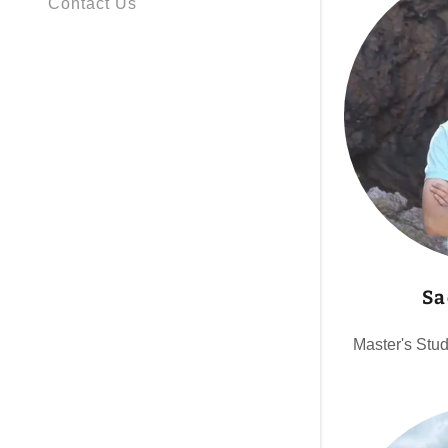
Contact Us
Sa
Master's Stu