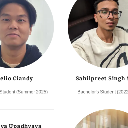
delio Ciandy
Sahilpreet Singh
 Student (Summer 2025)
Bachelor's Student (202
va Upadhyaya