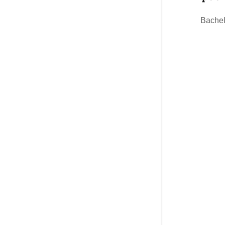
Bachel