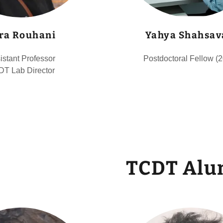
ra Rouhani
Yahya Shahsav
istant Professor
Postdoctoral Fellow (
T Lab Director
TCDT Alu