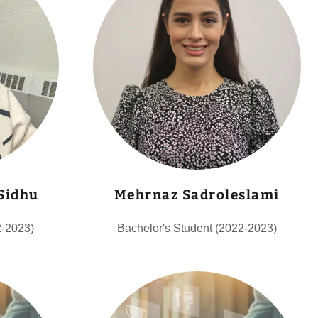
 Sidhu
Mehrnaz Sadroleslami
2-2023)
Bachelor's Student (2022-2023)