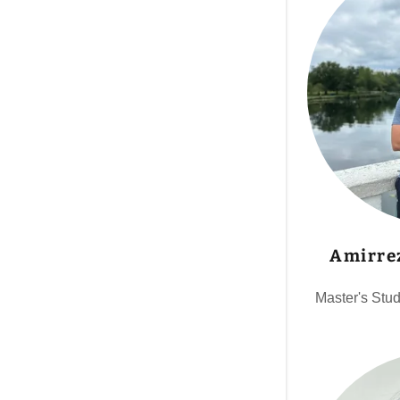
Amirre
Master's Stu