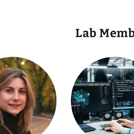
Lab Memb