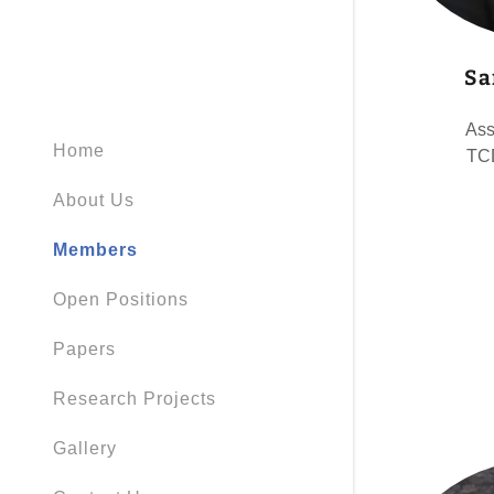
Sa
Ass
Home
TCD
About Us
Members
Open Positions
Papers
Research Projects
Gallery