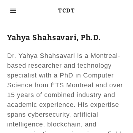
TCDT
Yahya Shahsavari, Ph.D.
Dr. Yahya Shahsavari is a Montreal-
based researcher and technology
specialist with a PhD in Computer
Science from ÉTS Montreal and over
15 years of combined industry and
academic experience. His expertise
spans cybersecurity, artificial
intelligence, blockchain, and