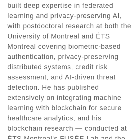
built deep expertise in federated
learning and privacy-preserving AI,
with postdoctoral research at both the
University of Montreal and ÉTS
Montreal covering biometric-based
authentication, privacy-preserving
distributed systems, credit risk
assessment, and AI-driven threat
detection. He has published
extensively on integrating machine
learning with blockchain for secure
healthcare analytics, and his
blockchain research — conducted at
ÉTS Montreal's FUSÉE Lab and the