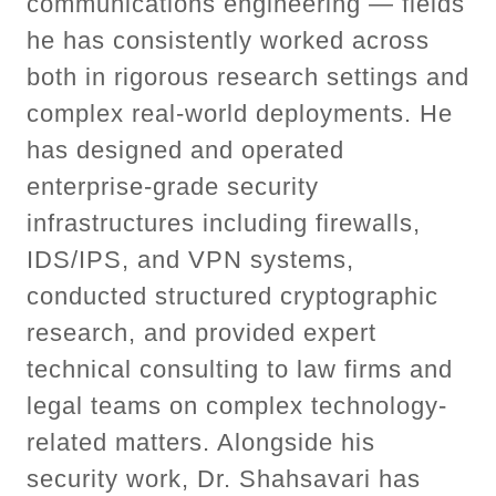
communications engineering — fields
he has consistently worked across
both in rigorous research settings and
complex real-world deployments. He
has designed and operated
enterprise-grade security
infrastructures including firewalls,
IDS/IPS, and VPN systems,
conducted structured cryptographic
research, and provided expert
technical consulting to law firms and
legal teams on complex technology-
related matters. Alongside his
security work, Dr. Shahsavari has