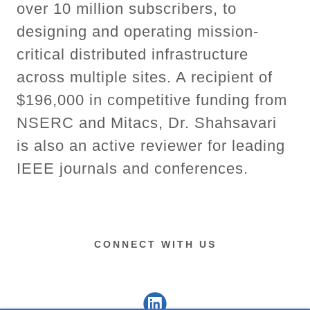
over 10 million subscribers, to
designing and operating mission-
critical distributed infrastructure
across multiple sites. A recipient of
$196,000 in competitive funding from
NSERC and Mitacs, Dr. Shahsavari
is also an active reviewer for leading
IEEE journals and conferences.
CONNECT WITH US