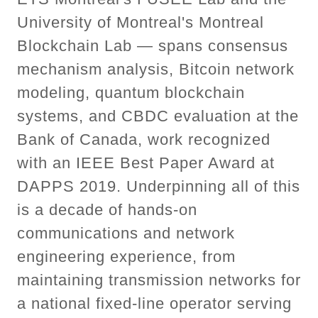
University of Montreal's Montreal
Blockchain Lab — spans consensus
mechanism analysis, Bitcoin network
modeling, quantum blockchain
systems, and CBDC evaluation at the
Bank of Canada, work recognized
with an IEEE Best Paper Award at
DAPPS 2019. Underpinning all of this
is a decade of hands-on
communications and network
engineering experience, from
maintaining transmission networks for
a national fixed-line operator serving